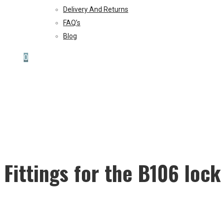
Delivery And Returns
FAQ’s
Blog
0
Fittings for the B106 lock