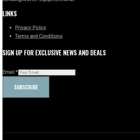
LINKS
Privacy Policy
Terms and Conditions
SIGN UP FOR EXCLUSIVE NEWS AND DEALS
Email
*
SUBSCRIBE