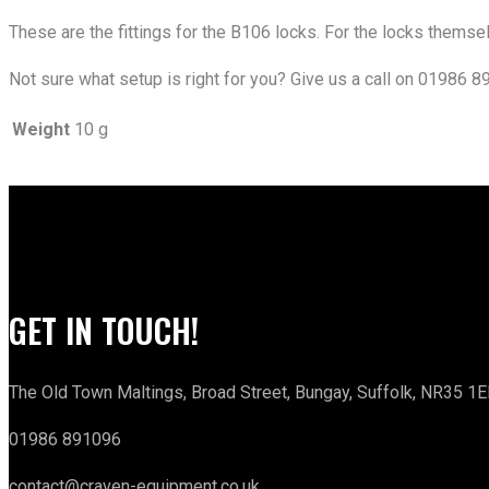
These are the fittings for the B106 locks. For the locks thems
Not sure what setup is right for you? Give us a call on 01986 8
Weight
10 g
GET IN TOUCH!
The Old Town Maltings, Broad Street, Bungay, Suffolk, NR35 1E
01986 891096
contact@craven-equipment.co.uk