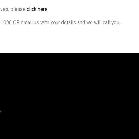
elves, please
click here.
91096 OR email us with your details and we will call you.
E