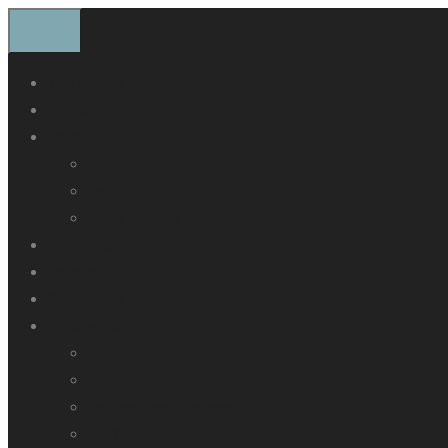
Top Boxes
Panniers
Racks & Kits
Browse by Bike
Racks
Extra Fittings
Canvas Bags
Gallery
Contact Us
Information
About Us
Refurb Service
Delivery and Returns
FAQ’s