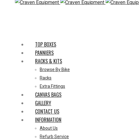
TOP BOXES
PANNIERS
RACKS & KITS
Browse By Bike
Racks
Extra Fittings
CANVAS BAGS
GALLERY
CONTACT US
INFORMATION
About Us
Refurb Service