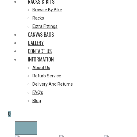
RACKS & KITS
Browse By Bike
Racks
Extra Fittings
CANVAS BAGS
GALLERY
CONTACT US
INFORMATION
About Us
Refurb Service
Delivery And Returns
FAQ’s
Blog
0