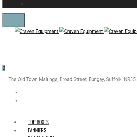
Blog
0
The Old Town Maltings, Broad Street, Bungay, Suffolk, NR3
TOP BOXES
PANNIERS