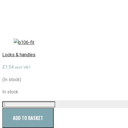
Locks & handles
£
1.54
excl. VAT
(In stock)
In stock
ADD TO BASKET