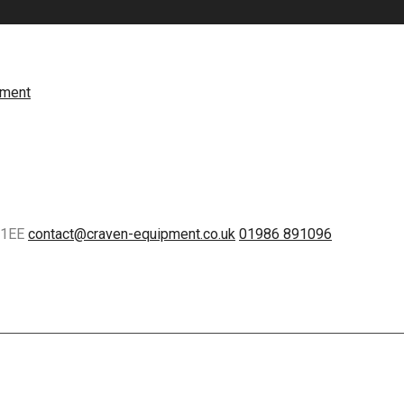
5 1EE
contact@craven-equipment.co.uk
01986 891096