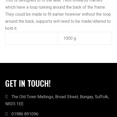
This is designed to fit the later 1960 onwards frames
which have a loop running around the back of the frame.
They could be made to fit earlier however without the loop
around the back, supports will need to be made/altered to
hold it.
Weight
1000 g
GET IN TOUCH!
The Old Town Maltings, Broad Street, Bungay, Suffolk,
NR35 1EE
01986 891096