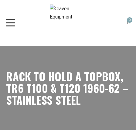
0
RACK TO HOLD A TOPBOX,
TR6 T100 & T120 1960-62 –
STAINLESS STEEL