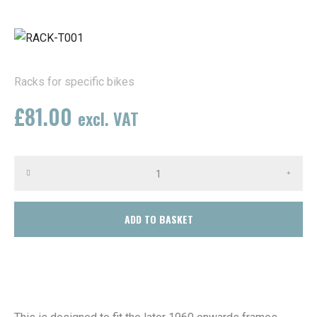
Racks for specific bikes
£
81.00
excl. VAT
(In stock)
ADD TO BASKET