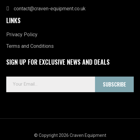
contact@craven-equipment.co.uk
LINKS
Privacy Policy
Terms and Conditions
SIGN UP FOR EXCLUSIVE NEWS AND DEALS
E
SUBSCRIBE
m
a
i
l
*
© Copyright 2026 Craven Equipment