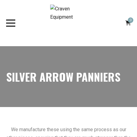
0
SILVER ARROW PANNIERS
We manufacture these using the same process as our