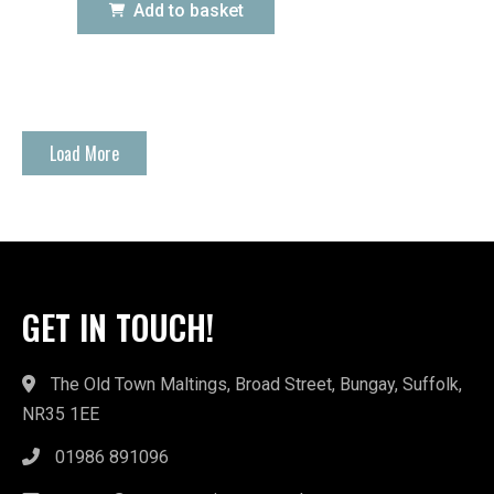
Add to basket
Load More
GET IN TOUCH!
The Old Town Maltings, Broad Street, Bungay, Suffolk,
NR35 1EE
01986 891096