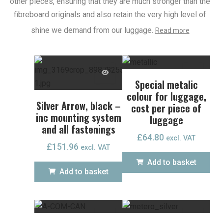
other pieces, ensuring that they are much stronger than the
fibreboard originals and also retain the very high level of
shine we demand from our luggage.
Read more
Special metalic
colour for luggage,
Silver Arrow, black –
cost per piece of
inc mounting system
luggage
and all fastenings
£
64.80
excl. VAT
£
151.96
excl. VAT
Add to basket
Add to basket