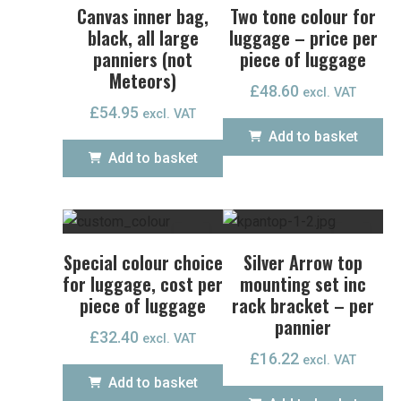
Canvas inner bag,
Two tone colour for
black, all large
luggage – price per
panniers (not
piece of luggage
Meteors)
£
48.60
excl. VAT
£
54.95
excl. VAT
Add to basket
Add to basket
Special colour choice
Silver Arrow top
for luggage, cost per
mounting set inc
piece of luggage
rack bracket – per
pannier
£
32.40
excl. VAT
£
16.22
excl. VAT
Add to basket