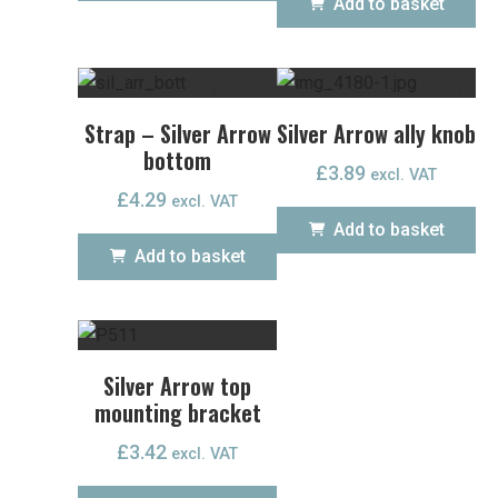
Add to basket
Strap – Silver Arrow
Silver Arrow ally knob
bottom
£
3.89
excl. VAT
£
4.29
excl. VAT
Add to basket
Add to basket
Silver Arrow top
mounting bracket
£
3.42
excl. VAT