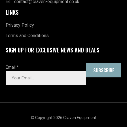
contact@craven-equipment.co.uk
LINKS
Privacy Policy
Terms and Conditions
SIGN UP FOR EXCLUSIVE NEWS AND DEALS
Email
*
SUBSCRIBE
© Copyright 2026 Craven Equipment