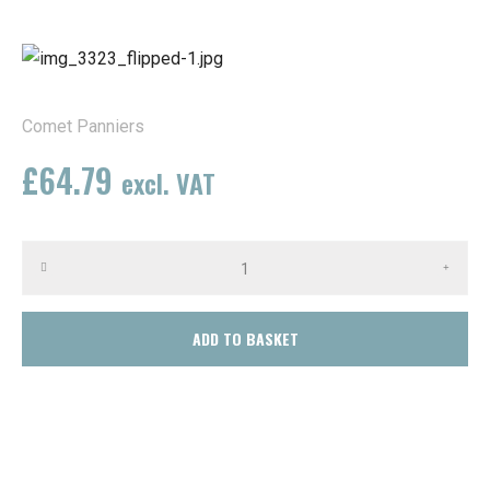
Comet Panniers
£
64.79
excl. VAT
(Available on back-order)
ADD TO BASKET