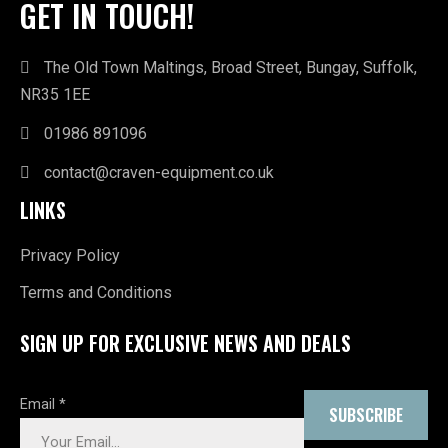
GET IN TOUCH!
The Old Town Maltings, Broad Street, Bungay, Suffolk,
NR35 1EE
01986 891096
contact@craven-equipment.co.uk
LINKS
Privacy Policy
Terms and Conditions
SIGN UP FOR EXCLUSIVE NEWS AND DEALS
Email
*
SUBSCRIBE