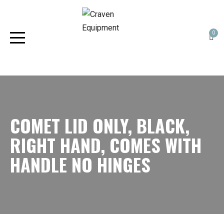
0
COMET LID ONLY, BLACK,
RIGHT HAND, COMES WITH
HANDLE NO HINGES