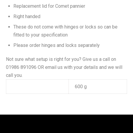
Replacement lid for Comet pannier
Right handed
These do not come with hinges or locks so can be
fitted to your specification
Please order hinges and locks separately
Not sure what setup is right for you? Give us a call on
01986 891096 OR email us with your details and we will
call you.
Weight
600 g