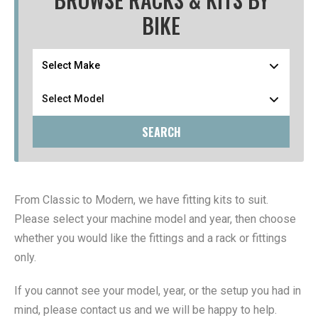
BIKE
SEARCH
From Classic to Modern, we have fitting kits to suit.
Please select your machine model and year, then choose
whether you would like the fittings and a rack or fittings
only.
If you cannot see your model, year, or the setup you had in
mind, please contact us and we will be happy to help.