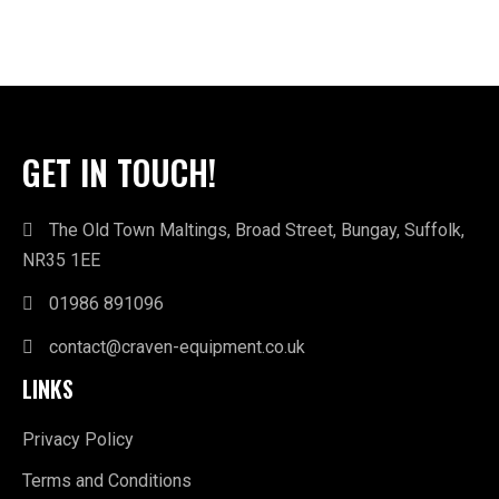
GET IN TOUCH!
The Old Town Maltings, Broad Street, Bungay, Suffolk,
NR35 1EE
01986 891096
contact@craven-equipment.co.uk
LINKS
Privacy Policy
Terms and Conditions