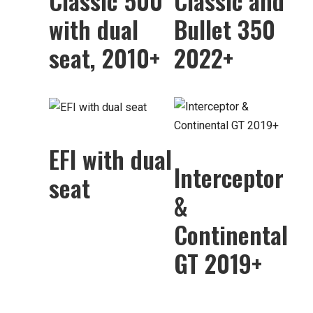
Classic 500
Classic and
with dual
Bullet 350
seat, 2010+
2022+
EFI with dual
Interceptor
seat
&
Continental
GT 2019+