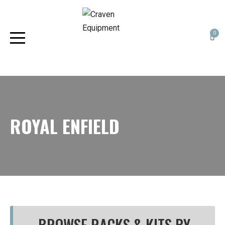
0
ROYAL ENFIELD
BROWSE RACKS & KITS BY