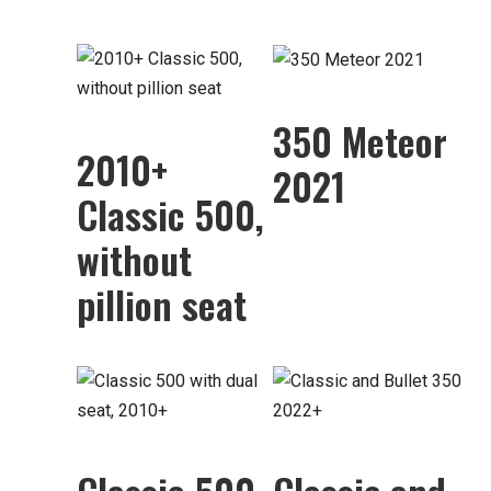
350 Meteor
2010+
2021
Classic 500,
without
pillion seat