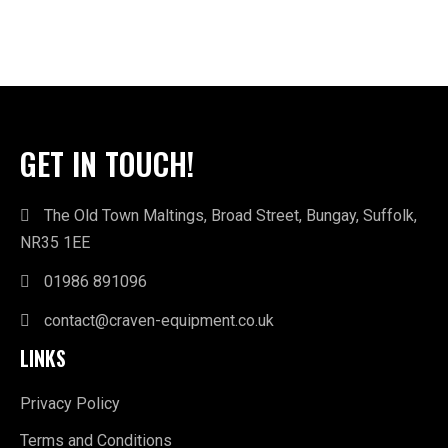
GET IN TOUCH!
The Old Town Maltings, Broad Street, Bungay, Suffolk,
NR35 1EE
01986 891096
contact@craven-equipment.co.uk
LINKS
Privacy Policy
Terms and Conditions