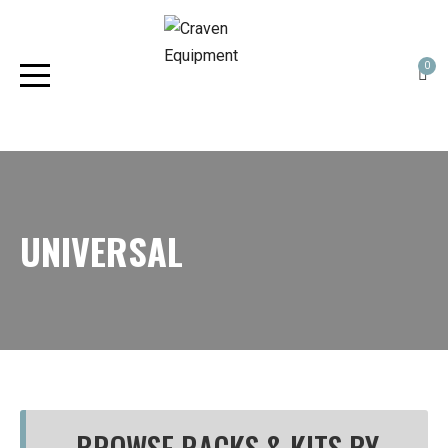
0
UNIVERSAL
BROWSE RACKS & KITS BY