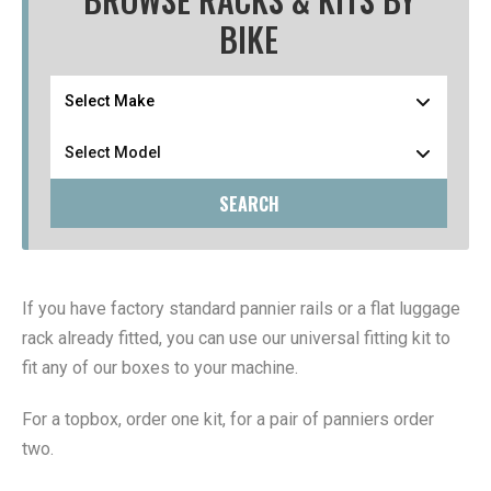
BIKE
SEARCH
If you have factory standard pannier rails or a flat luggage
rack already fitted, you can use our universal fitting kit to
fit any of our boxes to your machine.
For a topbox, order one kit, for a pair of panniers order
two.