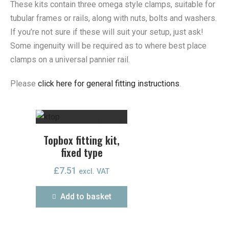
These kits contain three omega style clamps, suitable for
tubular frames or rails, along with nuts, bolts and washers.
If you’re not sure if these will suit your setup, just ask!
Some ingenuity will be required as to where best place
clamps on a universal pannier rail.
Please
click here for general fitting instructions
.
Topbox fitting kit,
fixed type
£
7.51
excl. VAT
Add to basket