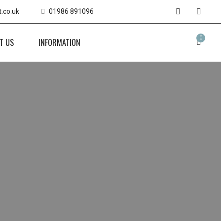
.co.uk
01986 891096
0
T US
INFORMATION