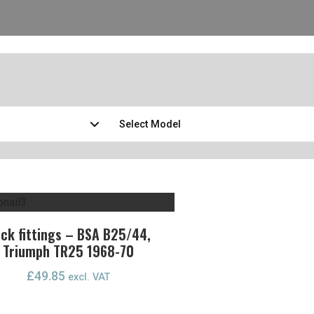
ck fittings – BSA B25/44,
Triumph TR25 1968-70
£
49.85
excl. VAT