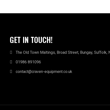
GET IN TOUCH!
The Old Town Maltings, Broad Street, Bungay, Suffolk,
01986 891096
contact@craven-equipment.co.uk