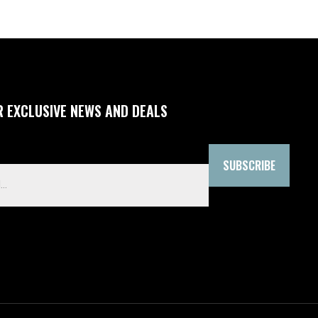
R EXCLUSIVE NEWS AND DEALS
SUBSCRIBE