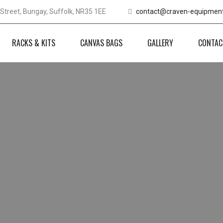
Street, Bungay, Suffolk, NR35 1EE
contact@craven-equipment
RACKS & KITS
CANVAS BAGS
GALLERY
CONTAC