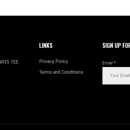
LINKS
SIGN UP FO
Privacy Policy
 NR35 1EE
Email
*
Terms and Conditions