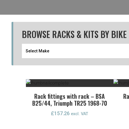
BROWSE RACKS & KITS BY BIKE
Rack fittings with rack – BSA
Ra
B25/44, Triumph TR25 1968-70
£
157.26
excl. VAT