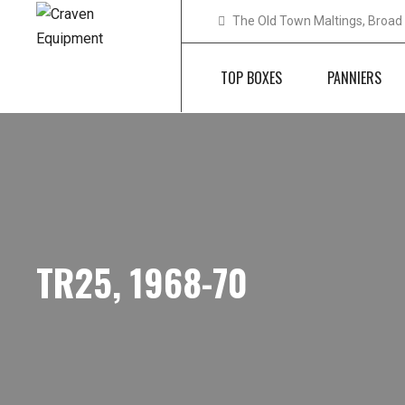
The Old Town Maltings, Broad 
TOP BOXES
PANNIERS
TR25, 1968-70