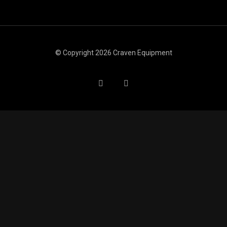
© Copyright 2026 Craven Equipment