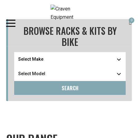
0
BROWSE RACKS & KITS BY
BIKE
SEARCH