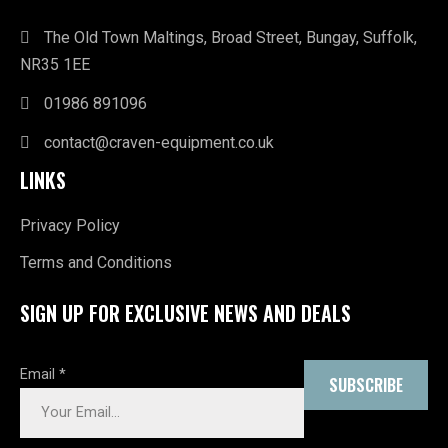
The Old Town Maltings, Broad Street, Bungay, Suffolk,
NR35 1EE
01986 891096
contact@craven-equipment.co.uk
LINKS
Privacy Policy
Terms and Conditions
SIGN UP FOR EXCLUSIVE NEWS AND DEALS
Email
*
SUBSCRIBE