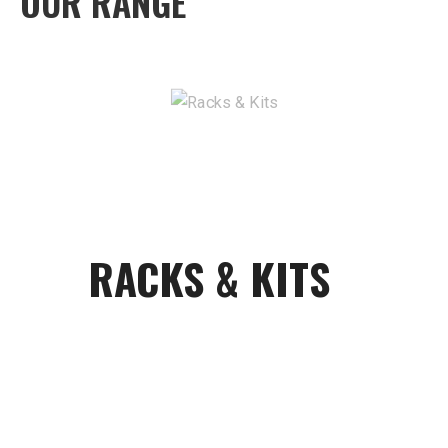
OUR RANGE
RACKS & KITS