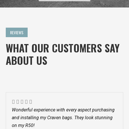
REVIEWS
WHAT OUR CUSTOMERS SAY
ABOUT US
Wonderful experience with every aspect purchasing
and installing my Craven bags. They look stunning
on my R50!