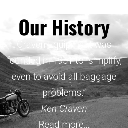
Our History
Craven Equipment was
founded in 1951 to “simplify,
even to avoid all baggage
problems.”
Ken Craven
Read more…