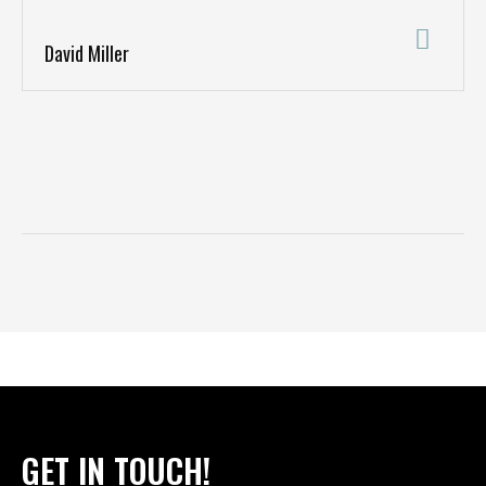
David Miller
GET IN TOUCH!