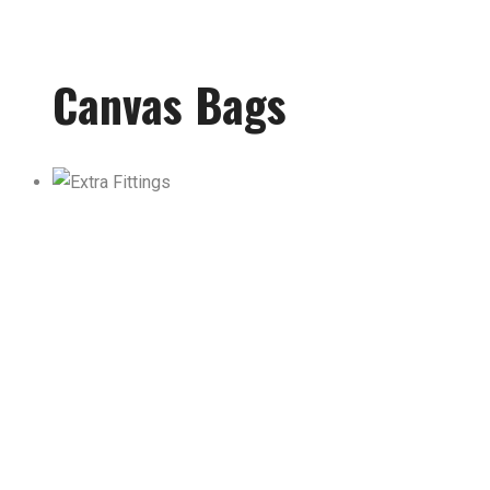
Canvas Bags