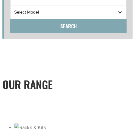
SEARCH
OUR RANGE