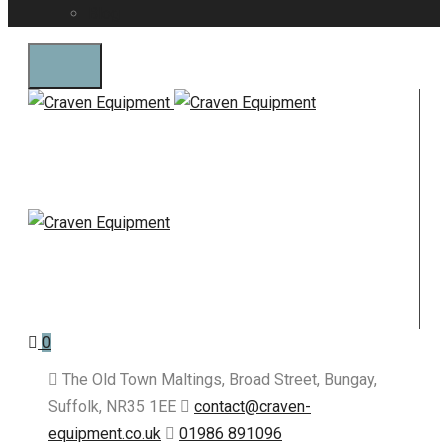
Blog
0
The Old Town Maltings, Broad Street, Bungay,
Suffolk, NR35 1EE
contact@craven-
equipment.co.uk
01986 891096