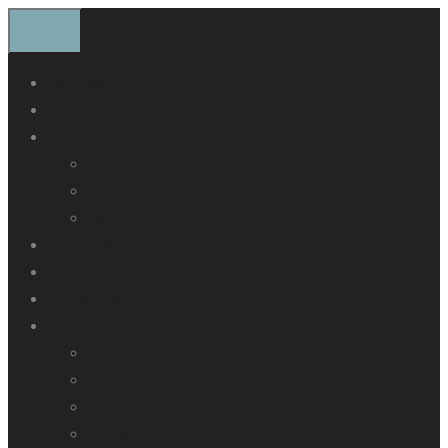
Top Boxes
Panniers
Racks & Kits
Browse by Bike
Racks
Extra Fittings
Canvas Bags
Gallery
Contact Us
Information
About Us
Refurb Service
Delivery and Returns
FAQ’s