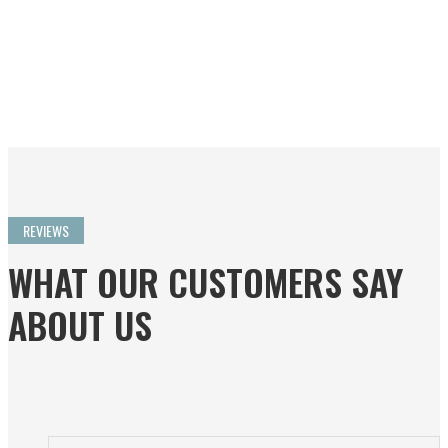
even to avoid all baggage
problems.”
Ken Craven
Read more…
REVIEWS
WHAT OUR CUSTOMERS SAY
ABOUT US