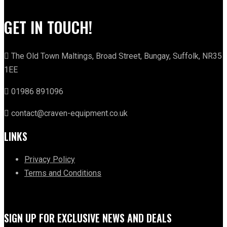
GET IN TOUCH!
The Old Town Maltings, Broad Street, Bungay, Suffolk, NR35
1EE
01986 891096
contact@craven-equipment.co.uk
LINKS
Privacy Policy
Terms and Conditions
SIGN UP FOR EXCLUSIVE NEWS AND DEALS