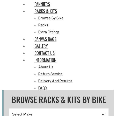
PANNIERS
RACKS & KITS
Browse By Bike
Racks
Extra Fittings
CANVAS BAGS
GALLERY
CONTACT US
INFORMATION
About Us
Refurb Service
Delivery And Returns
FAQ’s
Blog
BROWSE RACKS & KITS BY BIKE
0