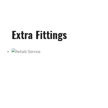
Extra Fittings