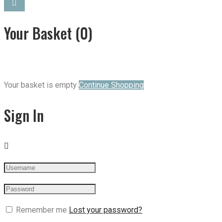
Your Basket
(0)
Your basket is empty
Continue Shopping
Sign In
Remember me
Lost your password?