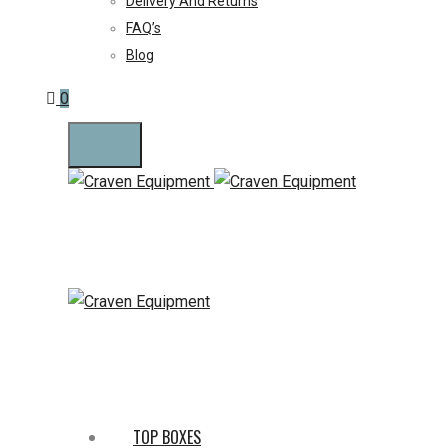
Delivery And Returns
FAQ’s
Blog
0
TOP BOXES