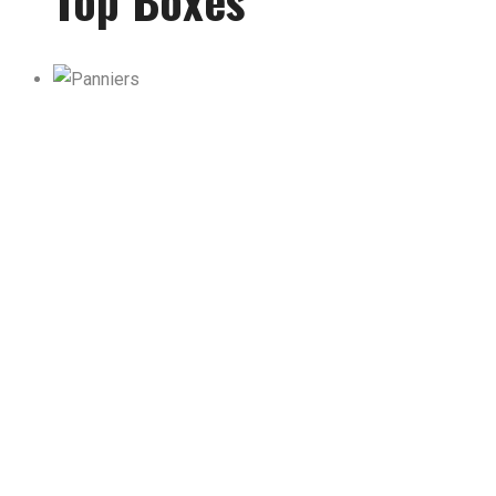
Top Boxes