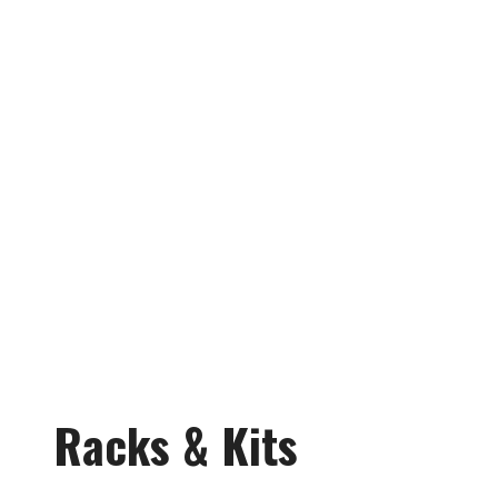
Racks & Kits