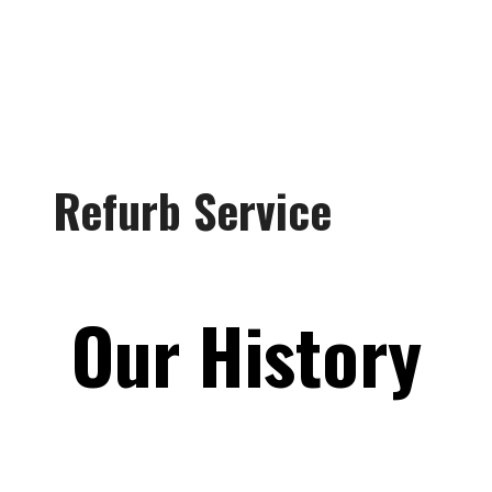
Refurb Service
Our History
Craven Equipment was
founded in 1951 to “simplify,