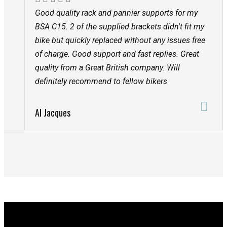
Good quality rack and pannier supports for my
BSA C15. 2 of the supplied brackets didn't fit my
bike but quickly replaced without any issues free
of charge. Good support and fast replies. Great
quality from a Great British company. Will
definitely recommend to fellow bikers
Al Jacques