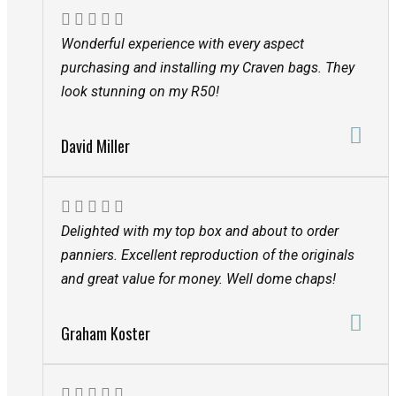
Wonderful experience with every aspect
purchasing and installing my Craven bags. They
look stunning on my R50!
David Miller
Delighted with my top box and about to order
panniers. Excellent reproduction of the originals
and great value for money. Well dome chaps!
Graham Koster