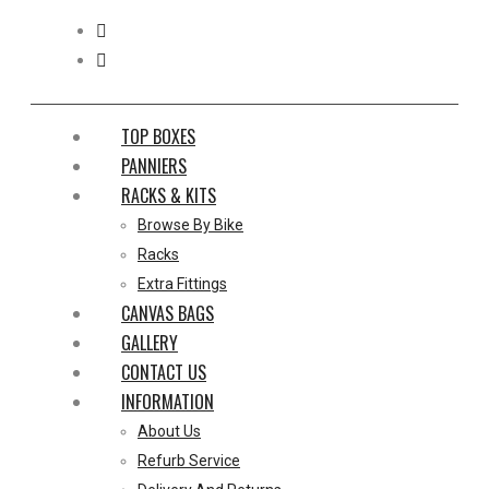
TOP BOXES
PANNIERS
RACKS & KITS
Browse By Bike
Racks
Extra Fittings
CANVAS BAGS
GALLERY
CONTACT US
INFORMATION
About Us
Refurb Service