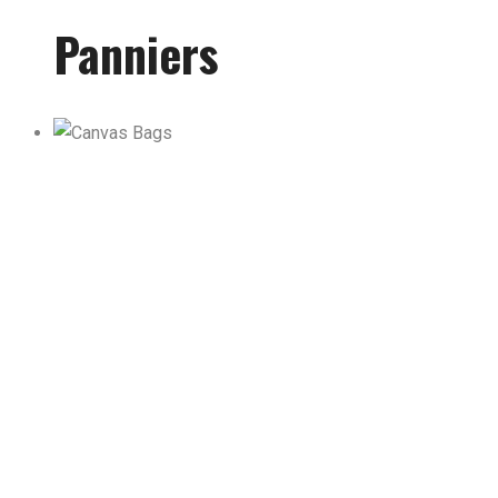
Panniers