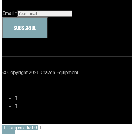
Email
*
SUBSCRIBE
© Copyright 2026 Craven Equipment
Compare list
0